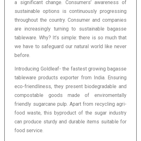
a significant change. Consumers’ awareness of
sustainable options is continuously progressing
throughout the country. Consumer and companies
are increasingly turning to sustainable bagasse
tableware. Why? It’s simple: there is so much that
we have to safeguard our natural world like never
before.
Introducing Goldleaf- the fastest growing bagasse
tableware products exporter from India. Ensuring
eco-friendliness, they present biodegradable and
compostable goods made of enviromentally
friendly sugarcane pulp. Apart from recycling agri-
food waste, this byproduct of the sugar industry
can produce sturdy and durable items suitable for
food service.