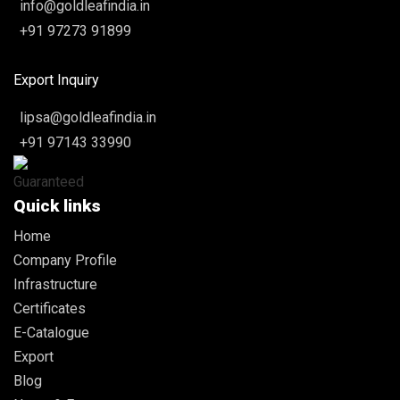
info@goldleafindia.in
+91 97273 91899
Export Inquiry
lipsa@goldleafindia.in
+91 97143 33990
Quick links
Home
Company Profile
Infrastructure
Certificates
E-Catalogue
Export
Blog