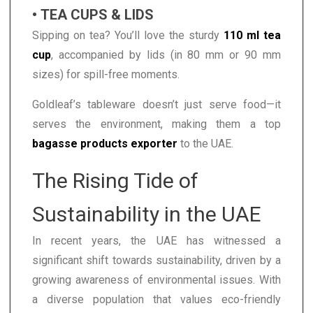
• TEA CUPS & LIDS
Sipping on tea? You’ll love the sturdy
110 ml tea
cup
, accompanied by lids (in 80 mm or 90 mm
sizes) for spill-free moments.
Goldleaf’s tableware doesn’t just serve food—it
serves the environment, making them a top
bagasse products exporter
to the UAE.
The Rising Tide of
Sustainability in the UAE
In recent years, the UAE has witnessed a
significant shift towards sustainability, driven by a
growing awareness of environmental issues. With
a diverse population that values eco-friendly