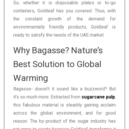
So, whether it is disposable plates or to-go
containers, Goldleaf has you covered. Thus, with
the constant growth of the demand for
environmentally friendly products, Goldleaf is
ready to satisfy the needs of the UAE market.
Why Bagasse? Nature’s
Best Solution to Global
Warming
Bagasse- doesn’t it sound like a buzzword? But
it’s so much more. Extracted from
sugarcane pulp
,
this fabulous material is steadily gaining acclaim
across the global environment, and for good
reason. The by-product of the sugar industry has