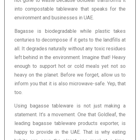
not gone to waste because Goldleaf transforms it
into compostable tableware that speaks for the
environment and businesses in UAE.
Bagasse is biodegradable while plastic takes
centuries to decompose if it gets to the landfills at
all. It degrades naturally without any toxic residues
left behind in the environment. Imagine that! Heavy
enough to support hot or cold meals yet not so
heavy on the planet. Before we forget, allow us to
inform you that it is also microwave-safe. Yep, that
too.
Using bagasse tableware is not just making a
statement. It’s a movement. One that Goldleaf, the
leading bagasse tableware products exporter, is
happy to provide in the UAE. That is why eating