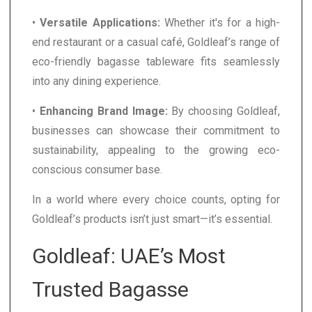
•
Versatile Applications:
Whether it's for a high-
end restaurant or a casual café, Goldleaf’s range of
eco-friendly bagasse tableware fits seamlessly
into any dining experience.
•
Enhancing Brand Image:
By choosing Goldleaf,
businesses can showcase their commitment to
sustainability, appealing to the growing eco-
conscious consumer base.
In a world where every choice counts, opting for
Goldleaf’s products isn’t just smart—it’s essential.
Goldleaf: UAE’s Most
Trusted Bagasse