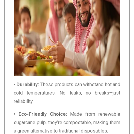
•
Durability:
These products can withstand hot and
cold temperatures. No leaks, no breaks—just
reliability.
•
Eco-Friendly Choice:
Made from renewable
sugarcane pulp, they’re compostable, making them
a green alternative to traditional disposables.