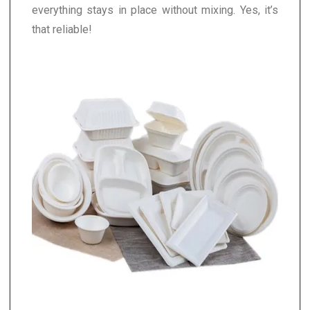
everything stays in place without mixing. Yes, it’s
that reliable!