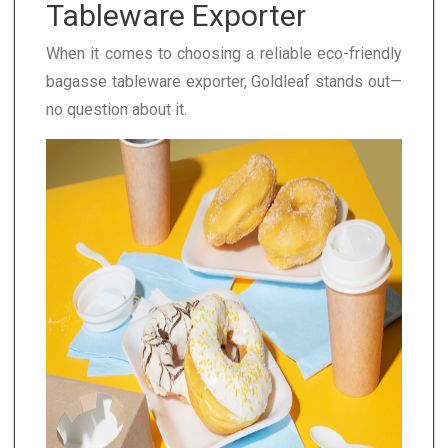
Tableware Exporter
When it comes to choosing a reliable eco-friendly
bagasse tableware exporter, Goldleaf stands out—
no question about it.