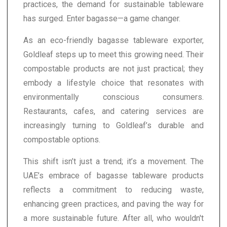
practices, the demand for sustainable tableware
has surged. Enter bagasse—a game changer.
As an eco-friendly bagasse tableware exporter,
Goldleaf steps up to meet this growing need. Their
compostable products are not just practical; they
embody a lifestyle choice that resonates with
environmentally conscious consumers.
Restaurants, cafes, and catering services are
increasingly turning to Goldleaf’s durable and
compostable options.
This shift isn’t just a trend; it’s a movement. The
UAE’s embrace of bagasse tableware products
reflects a commitment to reducing waste,
enhancing green practices, and paving the way for
a more sustainable future. After all, who wouldn't