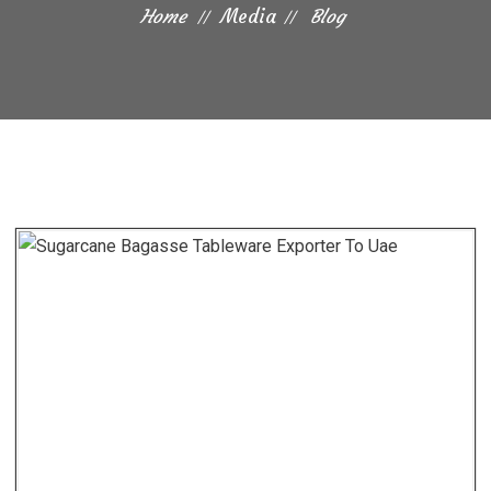
Home
Media
Blog