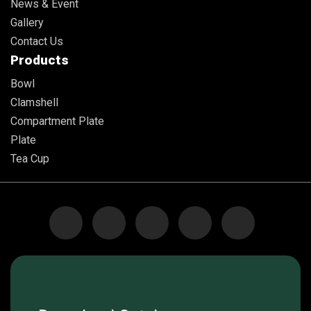
News & Event
Gallery
Contact Us
Products
Bowl
Clamshell
Compartment Plate
Plate
Tea Cup