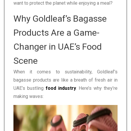
want to protect the planet while enjoying a meal?
Why Goldleaf’s Bagasse
Products Are a Game-
Changer in UAE’s Food
Scene
When it comes to sustainability, Goldleaf's
bagasse products are like a breath of fresh air in
UAE’s bustling
food industry
. Here’s why they’re
making waves: