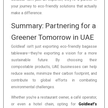
your journey to eco-friendly solutions that actually
make a difference.
Summary: Partnering for a
Greener Tomorrow in UAE
Goldleaf isn’t just exporting eco-friendly bagasse
tableware—they're exporting a vision for a more
sustainable future. By choosing their
compostable products, UAE businesses can help
reduce waste, minimize their carbon footprint, and
contribute to global efforts in combating
environmental challenges.
Whether you're a restaurant owner, a café operator,
or even a hotel chain, opting for
Goldleaf's