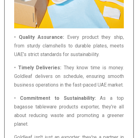
•
Quality Assurance:
Every product they ship,
from sturdy clamshells to durable plates, meets
UAE’s strict standards for sustainability.
•
Timely Deliveries:
They know time is money.
Goldleaf delivers on schedule, ensuring smooth
business operations in the fast-paced UAE market.
•
Commitment to Sustainability:
As a top
bagasse tableware products exporter, they’re all
about reducing waste and promoting a greener
planet.
Goldleaf isn't just an exporter; they're a partner in