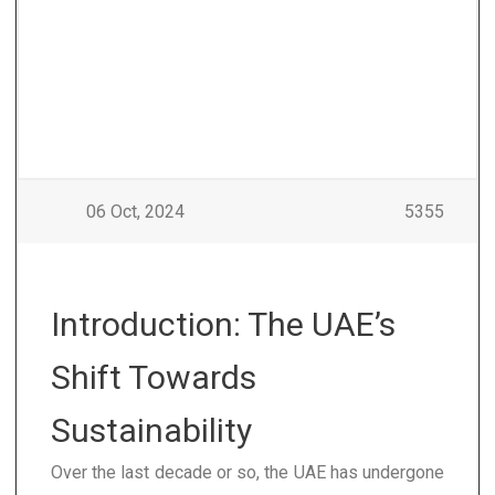
06 Oct, 2024
5355
Introduction: The UAE’s
Shift Towards
Sustainability
Over the last decade or so, the UAE has undergone