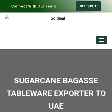
Connect With Our Team
GET QUOTE
SUGARCANE BAGASSE
TABLEWARE EXPORTER TO
UAE