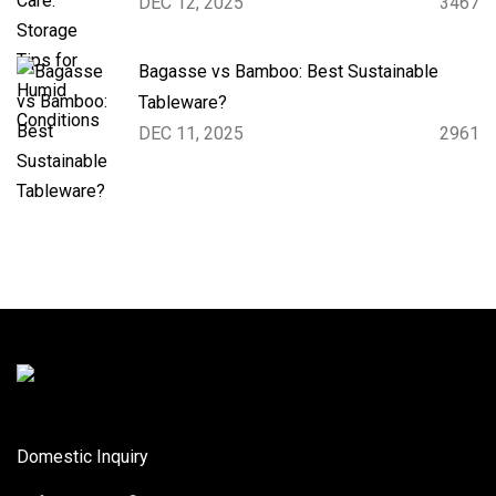
DEC 12, 2025
3467
Bagasse vs Bamboo: Best Sustainable
Tableware?
DEC 11, 2025
2961
Domestic Inquiry