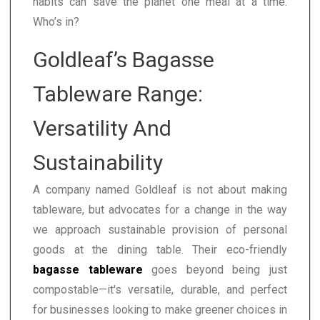
habits can save the planet one meal at a time.
Who’s in?
Goldleaf’s Bagasse
Tableware Range:
Versatility And
Sustainability
A company named Goldleaf is not about making
tableware, but advocates for a change in the way
we approach sustainable provision of personal
goods at the dining table. Their eco-friendly
bagasse tableware
goes beyond being just
compostable—it's versatile, durable, and perfect
for businesses looking to make greener choices in