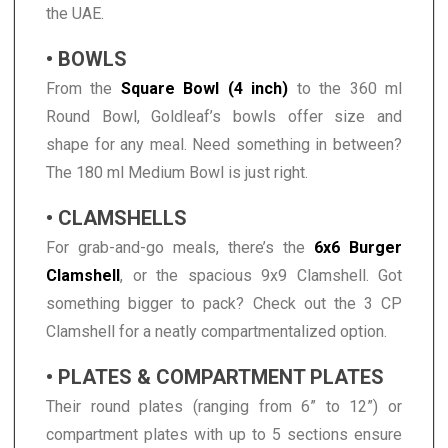
the UAE.
• BOWLS
From the
Square Bowl (4 inch)
to the 360 ml
Round Bowl, Goldleaf’s bowls offer size and
shape for any meal. Need something in between?
The 180 ml Medium Bowl is just right.
• CLAMSHELLS
For grab-and-go meals, there’s the
6x6 Burger
Clamshell
, or the spacious 9x9 Clamshell. Got
something bigger to pack? Check out the 3 CP
Clamshell for a neatly compartmentalized option.
• PLATES & COMPARTMENT PLATES
Their round plates (ranging from 6” to 12”) or
compartment plates with up to 5 sections ensure