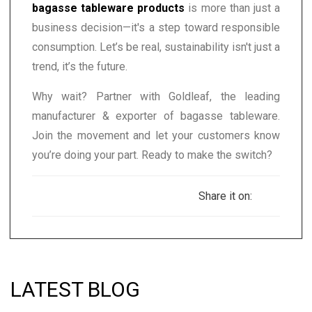
bagasse tableware products
is more than just a
business decision—it's a step toward responsible
consumption. Let’s be real, sustainability isn't just a
trend, it’s the future.
Why wait? Partner with Goldleaf, the leading
manufacturer & exporter of bagasse tableware.
Join the movement and let your customers know
you’re doing your part. Ready to make the switch?
Share it on:
LATEST BLOG