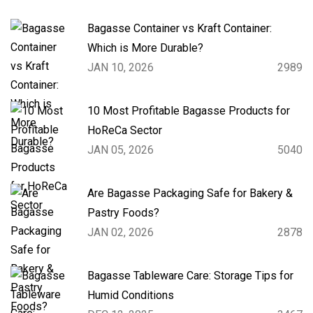
Bagasse Container vs Kraft Container:
Which is More Durable?
JAN 10, 2026
2989
10 Most Profitable Bagasse Products for
HoReCa Sector
JAN 05, 2026
5040
Are Bagasse Packaging Safe for Bakery &
Pastry Foods?
JAN 02, 2026
2878
Bagasse Tableware Care: Storage Tips for
Humid Conditions