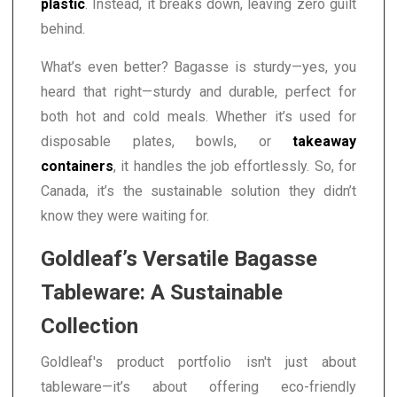
plastic
. Instead, it breaks down, leaving zero guilt
behind.
What’s even better? Bagasse is sturdy—yes, you
heard that right—sturdy and durable, perfect for
both hot and cold meals. Whether it’s used for
disposable plates, bowls, or
takeaway
containers
, it handles the job effortlessly. So, for
Canada, it’s the sustainable solution they didn’t
know they were waiting for.
Goldleaf’s Versatile Bagasse
Tableware: A Sustainable
Collection
Goldleaf's product portfolio isn't just about
tableware—it’s about offering eco-friendly