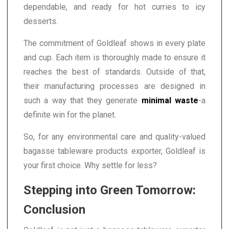
dependable, and ready for hot curries to icy
desserts.
The commitment of Goldleaf shows in every plate
and cup. Each item is thoroughly made to ensure it
reaches the best of standards. Outside of that,
their manufacturing processes are designed in
such a way that they generate
minimal waste
-a
definite win for the planet.
So, for any environmental care and quality-valued
bagasse tableware products exporter, Goldleaf is
your first choice. Why settle for less?
Stepping into Green Tomorrow:
Conclusion