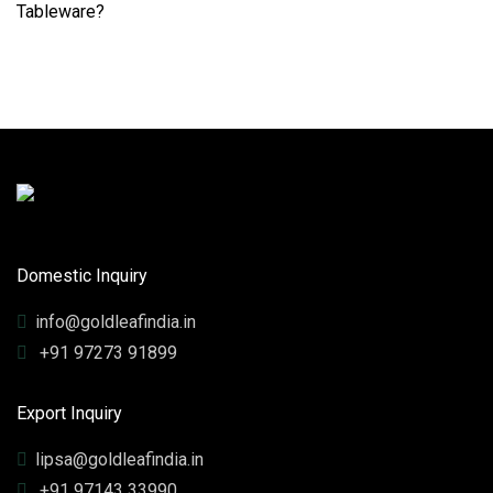
Domestic Inquiry
info@goldleafindia.in
+91 97273 91899
Export Inquiry
lipsa@goldleafindia.in
+91 97143 33990