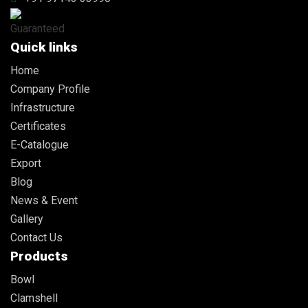
Quick links
Home
Company Profile
Infrastructure
Certificates
E-Catalogue
Export
Blog
News & Event
Gallery
Contact Us
Products
Bowl
Clamshell