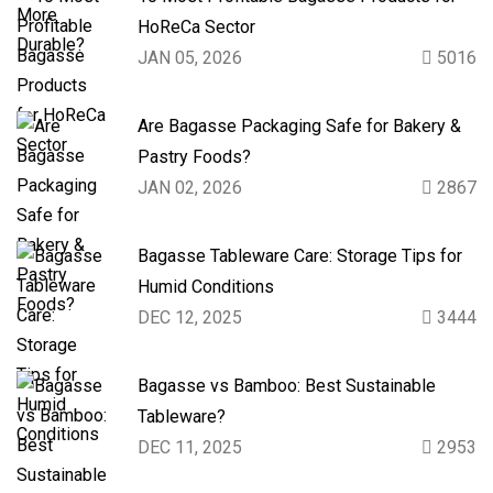
HoReCa Sector
JAN 05, 2026
5016
Are Bagasse Packaging Safe for Bakery &
Pastry Foods?
JAN 02, 2026
2867
Bagasse Tableware Care: Storage Tips for
Humid Conditions
DEC 12, 2025
3444
Bagasse vs Bamboo: Best Sustainable
Tableware?
DEC 11, 2025
2953