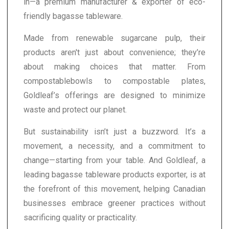
in—a premium manufacturer & exporter of eco-
friendly bagasse tableware.
Made from renewable sugarcane pulp, their
products aren't just about convenience; they’re
about making choices that matter. From
compostablebowls to compostable plates,
Goldleaf’s offerings are designed to minimize
waste and protect our planet.
But sustainability isn’t just a buzzword. It’s a
movement, a necessity, and a commitment to
change—starting from your table. And Goldleaf, a
leading bagasse tableware products exporter, is at
the forefront of this movement, helping Canadian
businesses embrace greener practices without
sacrificing quality or practicality.