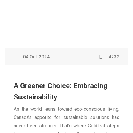
04 Oct, 2024
4232
A Greener Choice: Embracing
Sustainability
As the world leans toward eco-conscious living,
Canada’s appetite for sustainable solutions has
never been stronger. That’s where Goldleaf steps