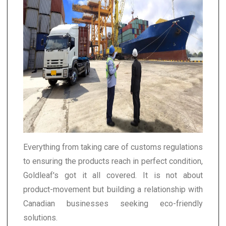
Everything from taking care of customs regulations
to ensuring the products reach in perfect condition,
Goldleaf's got it all covered. It is not about
product-movement but building a relationship with
Canadian businesses seeking eco-friendly
solutions.