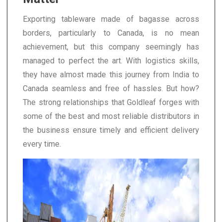
Exporting tableware made of bagasse across
borders, particularly to Canada, is no mean
achievement, but this company seemingly has
managed to perfect the art. With logistics skills,
they have almost made this journey from India to
Canada seamless and free of hassles. But how?
The strong relationships that Goldleaf forges with
some of the best and most reliable distributors in
the business ensure timely and efficient delivery
every time.