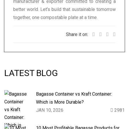
manufacturer & exporter committed to creating a
better world. Let’s build that sustainable tomorrow
together, one compostable plate at a time.
Share it on:
LATEST BLOG
Bagasse Container vs Kraft Container:
Which is More Durable?
JAN 10, 2026
2981
10 Most Profitable Bagasse Products for