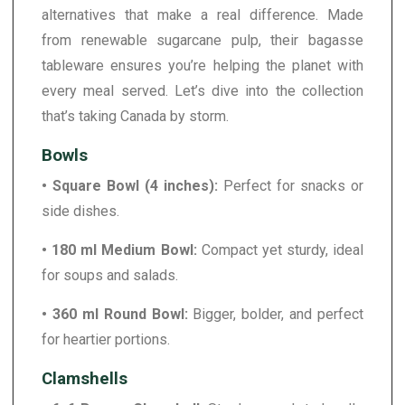
alternatives that make a real difference. Made
from renewable sugarcane pulp, their bagasse
tableware ensures you’re helping the planet with
every meal served. Let’s dive into the collection
that’s taking Canada by storm.
Bowls
• Square Bowl (4 inches):
Perfect for snacks or
side dishes.
• 180 ml Medium Bowl:
Compact yet sturdy, ideal
for soups and salads.
• 360 ml Round Bowl:
Bigger, bolder, and perfect
for heartier portions.
Clamshells