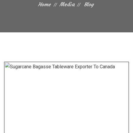
Home
Media
Blog