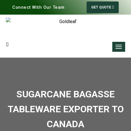
Connect With Our Team
GET QUOTE
SUGARCANE BAGASSE
TABLEWARE EXPORTER TO
CANADA