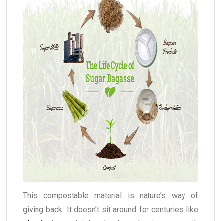
This compostable material is nature’s way of
giving back. It doesn’t sit around for centuries like