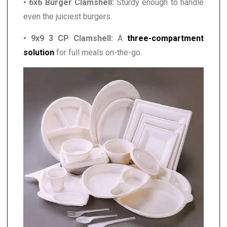
• 6x6 Burger Clamshell:
Sturdy enough to handle
even the juiciest burgers.
• 9x9 3 CP Clamshell:
A
three-compartment
solution
for full meals on-the-go.