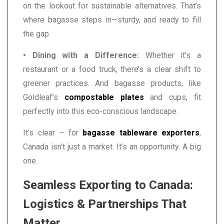
on the lookout for sustainable alternatives. That’s
where bagasse steps in—sturdy, and ready to fill
the gap.
• Dining with a Difference:
Whether it’s a
restaurant or a food truck, there’s a clear shift to
greener practices. And bagasse products, like
Goldleaf’s
compostable plates
and cups, fit
perfectly into this eco-conscious landscape.
It’s clear – for
bagasse tableware exporters
,
Canada isn’t just a market. It’s an opportunity. A big
one.
Seamless Exporting to Canada:
Logistics & Partnerships That
Matter