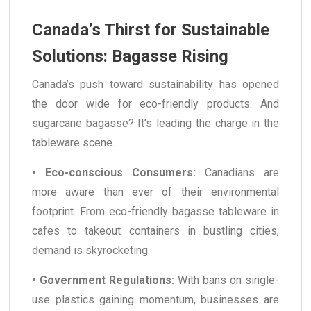
Canada’s Thirst for Sustainable
Solutions: Bagasse Rising
Canada’s push toward sustainability has opened
the door wide for eco-friendly products. And
sugarcane bagasse? It’s leading the charge in the
tableware scene.
• Eco-conscious Consumers:
Canadians are
more aware than ever of their environmental
footprint. From eco-friendly bagasse tableware in
cafes to takeout containers in bustling cities,
demand is skyrocketing.
• Government Regulations:
With bans on single-
use plastics gaining momentum, businesses are