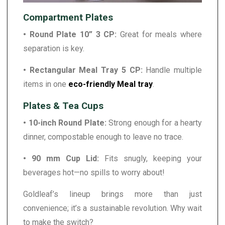
Compartment Plates
• Round Plate 10” 3 CP:
Great for meals where
separation is key.
• Rectangular Meal Tray 5 CP:
Handle multiple
items in one
eco-friendly Meal tray
.
Plates & Tea Cups
• 10-inch Round Plate:
Strong enough for a hearty
dinner, compostable enough to leave no trace.
• 90 mm Cup Lid:
Fits snugly, keeping your
beverages hot—no spills to worry about!
Goldleaf’s lineup brings more than just
convenience; it’s a sustainable revolution. Why wait
to make the switch?