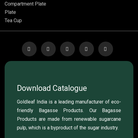
Compartment Plate
Plate
Tea Cup
Download Catalogue
Goldleaf India is a leading manufacturer of eco-
friendly Bagasse Products. Our Bagasse
Products are made from renewable sugarcane
pulp, which is a byproduct of the sugar industry.