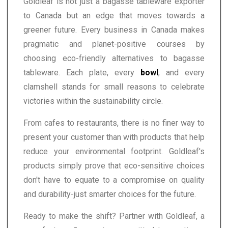
Goldleaf is not just a bagasse tableware exporter
to Canada but an edge that moves towards a
greener future. Every business in Canada makes
pragmatic and planet-positive courses by
choosing eco-friendly alternatives to bagasse
tableware. Each plate, every
bowl
, and every
clamshell stands for small reasons to celebrate
victories within the sustainability circle.
From cafes to restaurants, there is no finer way to
present your customer than with products that help
reduce your environmental footprint. Goldleaf's
products simply prove that eco-sensitive choices
don't have to equate to a compromise on quality
and durability-just smarter choices for the future.
Ready to make the shift? Partner with Goldleaf, a