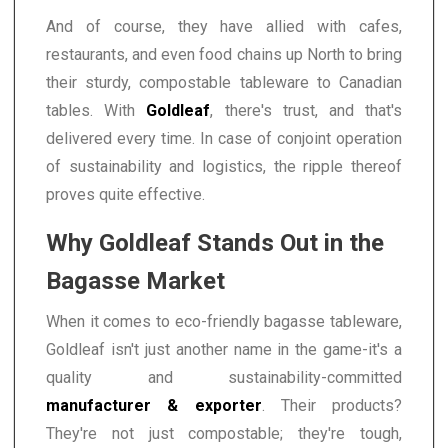
And of course, they have allied with cafes,
restaurants, and even food chains up North to bring
their sturdy, compostable tableware to Canadian
tables. With
Goldleaf
, there's trust, and that's
delivered every time. In case of conjoint operation
of sustainability and logistics, the ripple thereof
proves quite effective.
Why Goldleaf Stands Out in the
Bagasse Market
When it comes to eco-friendly bagasse tableware,
Goldleaf isn't just another name in the game-it's a
quality and sustainability-committed
manufacturer & exporter
. Their products?
They're not just compostable; they're tough,