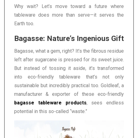
Why wait? Let’s move toward a future where
tableware does more than serve—it serves the
Earth too.
Bagasse: Nature’s Ingenious Gift
Bagasse, what a gem, right? It’s the fibrous residue
left after sugarcane is pressed for its sweet juice.
But instead of tossing it aside, it’s transformed
into eco-friendly tableware that’s not only
sustainable but incredibly practical too. Goldleaf, a
manufacturer & exporter of these eco-friendly
bagasse tableware products
, sees endless
potential in this so-called “waste.”