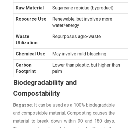
Raw Material
Sugarcane residue (byproduct)
Resource Use
Renewable, but involves more
water/energy
Waste
Repurposes agro-waste
Utilization
Chemical Use
May involve mild bleaching
Carbon
Lower than plastic, but higher than
Footprint
palm
Biodegradability and
Compostability
Bagasse
: It can be used as a 100% biodegradable
and compostable material. Composting causes the
material to break down within 90 and 180 days.