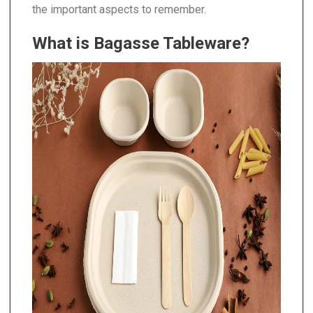
the important aspects to remember.
What is Bagasse Tableware?