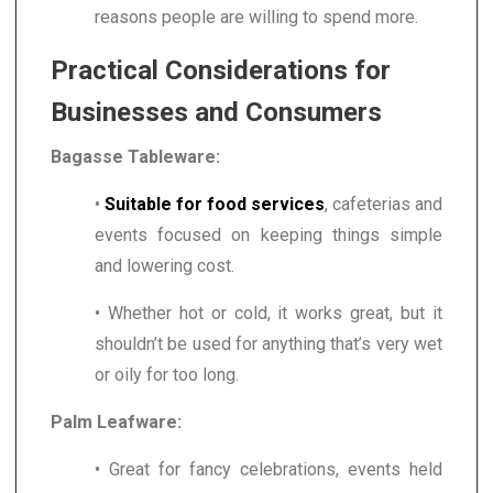
reasons people are willing to spend more.
Practical Considerations for
Businesses and Consumers
Bagasse Tableware:
•
Suitable for food services
, cafeterias and
events focused on keeping things simple
and lowering cost.
• Whether hot or cold, it works great, but it
shouldn’t be used for anything that’s very wet
or oily for too long.
Palm Leafware:
• Great for fancy celebrations, events held