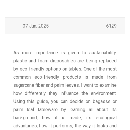
07 Jun, 2025
6129
As more importance is given to sustainability,
plastic and foam disposables are being replaced
by eco-friendly options on tables. One of the most
common eco-friendly products is made from
sugarcane fiber and palm leaves. I want to examine
how differently they influence the environment.
Using this guide, you can decide on bagasse or
palm leaf tableware by learning all about its
background, how it is made, its ecological
advantages, how it performs, the way it looks and