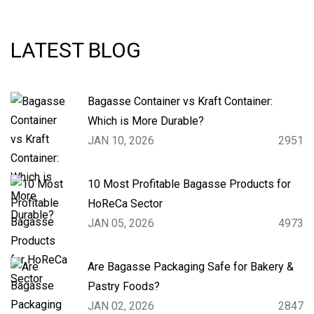
LATEST BLOG
Bagasse Container vs Kraft Container:
Which is More Durable?
JAN 10, 2026
2951
10 Most Profitable Bagasse Products for
HoReCa Sector
JAN 05, 2026
4973
Are Bagasse Packaging Safe for Bakery &
Pastry Foods?
JAN 02, 2026
2847