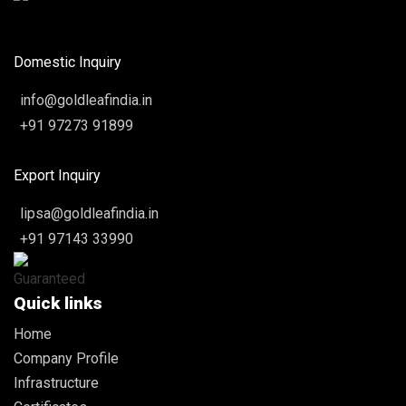
Domestic Inquiry
info@goldleafindia.in
+91 97273 91899
Export Inquiry
lipsa@goldleafindia.in
+91 97143 33990
Quick links
Home
Company Profile
Infrastructure