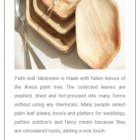
Palm leaf tableware is made with fallen leaves of
the Areca palm tree. The collected leaves are
washed, dried and hot-pressed into many forms
without using any chemicals. Many people select
palm leaf plates, bowls and platters for weddings,
parties outdoors and fancy meals because they
are considered rustic, adding a nice touch.