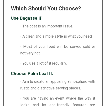
Which Should You Choose?
Use Bagasse If:
• The cost is an important issue.
• A clean and simple style is what you need.
• Most of your food will be served cold or
not very hot.
• You use a lot of it regularly.
Choose Palm Leaf If:
• Aim to create an appealing atmosphere with
rustic and distinctive serving pieces.
• You are having an event where the way it
looks and its eco-friendly features are