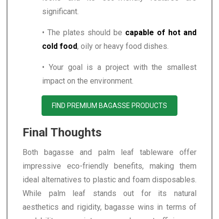
significant.
• The plates should be
capable of hot and
cold food
, oily or heavy food dishes.
• Your goal is a project with the smallest
impact on the environment.
FIND PREMIUM BAGASSE PRODUCTS
Final Thoughts
Both bagasse and palm leaf tableware offer
impressive eco-friendly benefits, making them
ideal alternatives to plastic and foam disposables.
While palm leaf stands out for its natural
aesthetics and rigidity, bagasse wins in terms of