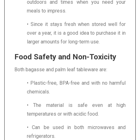
outdoors and times when you need your
meals to impress.
• Since it stays fresh when stored well for
over a year, it is a good idea to purchase it in
larger amounts for long-term use.
Food Safety and Non-Toxicity
Both bagasse and palm leaf tableware are:
• Plastic-free, BPA-free and with no harmful
chemicals.
• The material is safe even at high
temperatures or with acidic food.
• Can be used in both microwaves and
refrigerators.