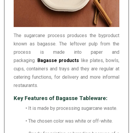
The sugarcane process produces the byproduct
known as bagasse. The leftover pulp from the
process is made into paper and
packaging.
Bagasse products
like plates, bowls,
cups, containers and trays and they are regular at
catering functions, for delivery and more informal
restaurants.
Key Features of Bagasse Tableware:
• It is made by processing sugarcane waste.
• The chosen color was white or off-white.