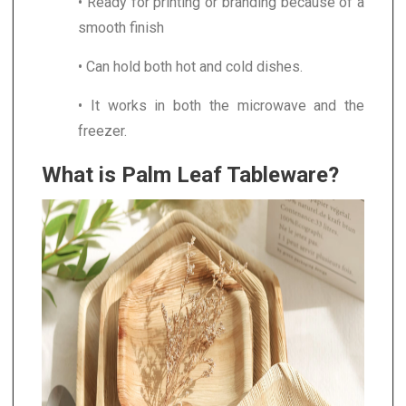
• Ready for printing or branding because of a
smooth finish
• Can hold both hot and cold dishes.
• It works in both the microwave and the
freezer.
What is Palm Leaf Tableware?