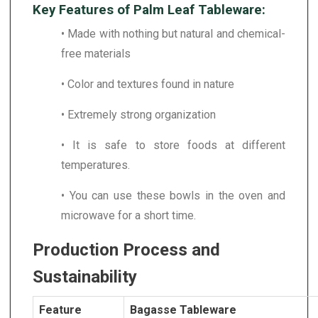
Key Features of Palm Leaf Tableware:
• Made with nothing but natural and chemical-
free materials
• Color and textures found in nature
• Extremely strong organization
• It is safe to store foods at different
temperatures.
• You can use these bowls in the oven and
microwave for a short time.
Production Process and
Sustainability
Feature
Bagasse Tableware