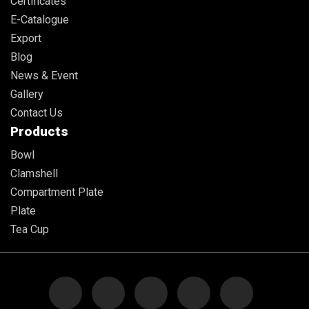
Certificates
E-Catalogue
Export
Blog
News & Event
Gallery
Contact Us
Products
Bowl
Clamshell
Compartment Plate
Plate
Tea Cup