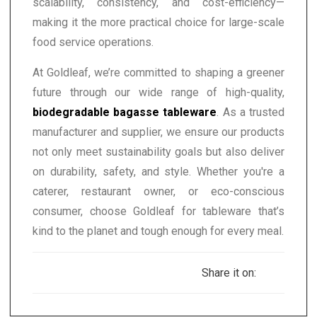
scalability, consistency, and cost-efficiency—
making it the more practical choice for large-scale
food service operations.
At Goldleaf, we’re committed to shaping a greener
future through our wide range of high-quality,
biodegradable bagasse tableware
. As a trusted
manufacturer and supplier, we ensure our products
not only meet sustainability goals but also deliver
on durability, safety, and style. Whether you're a
caterer, restaurant owner, or eco-conscious
consumer, choose Goldleaf for tableware that’s
kind to the planet and tough enough for every meal.
Share it on: