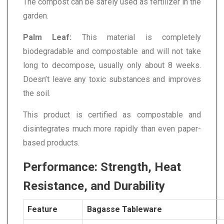
The compost can be safely used as fertilizer in the
garden.
Palm Leaf:
This material is completely
biodegradable and compostable and will not take
long to decompose, usually only about 8 weeks.
Doesn’t leave any toxic substances and improves
the soil.
This product is certified as compostable and
disintegrates much more rapidly than even paper-
based products.
Performance: Strength, Heat
Resistance, and Durability
Feature
Bagasse Tableware