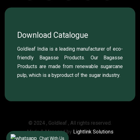
Download Catalogue
Goldleaf India is a leading manufacturer of eco-
friendly Bagasse Products. Our Bagasse
Products are made from renewable sugarcane
pulp, which is a byproduct of the sugar industry.
© 2024 , Goldleaf , All rights reserved.
Made & Managed by
Lightlink Solutions
Chat With Us