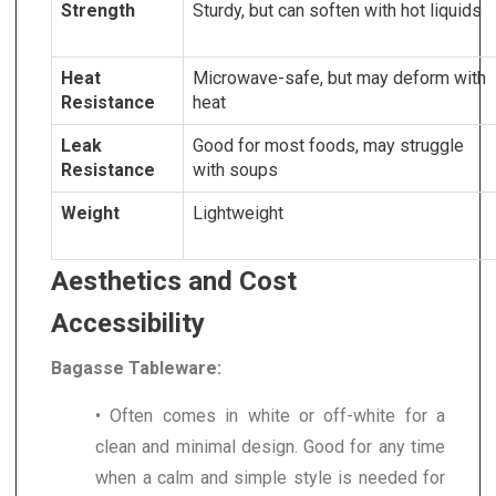
Strength
Sturdy, but can soften with hot liquids
Heat
Microwave-safe, but may deform with
Resistance
heat
Leak
Good for most foods, may struggle
Resistance
with soups
Weight
Lightweight
Aesthetics and Cost
Accessibility
Bagasse Tableware:
• Often comes in white or off-white for a
clean and minimal design. Good for any time
when a calm and simple style is needed for