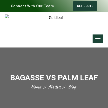
Connect With Our Team
GET QUOTE
BAGASSE VS PALM LEAF
Home
Media
Blog