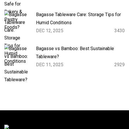
Bagasse Tableware Care: Storage Tips for
Humid Conditions
DEC 12, 2025
3430
Bagasse vs Bamboo: Best Sustainable
Tableware?
DEC 11, 2025
2929