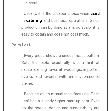
the event.
• Usually, it is the cheaper choice when
used
in catering
and business operations. Since
production can be done at a large scale, it is
easy to obtain and does not cost much.
Palm Leaf:
• Every piece shows a unique, rustic pattern.
Sets the table beautifully with a hint of
nature, earning favor at weddings, important
events and events with an environmental
theme.
• Because of its manual manufacturing, Palm
Leaf has a slightly higher start-up cost. Even
so, the special design and sustainability are